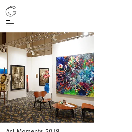
Art Moments 2019