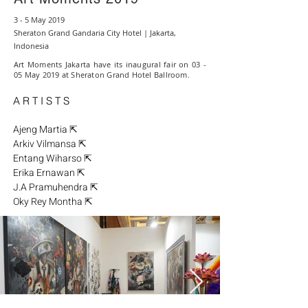
3 - 5 May 2019
Sheraton Grand Gandaria City Hotel | Jakarta,
Indonesia
Art Moments Jakarta have its inaugural fair on 03 -
05 May 2019 at Sheraton Grand Hotel Ballroom.
A R T I S T S
Ajeng Martia ⇱
Arkiv Vilmansa ⇱
Entang Wiharso ⇱
Erika Ernawan ⇱
J.A Pramuhendra ⇱
Oky Rey Montha ⇱