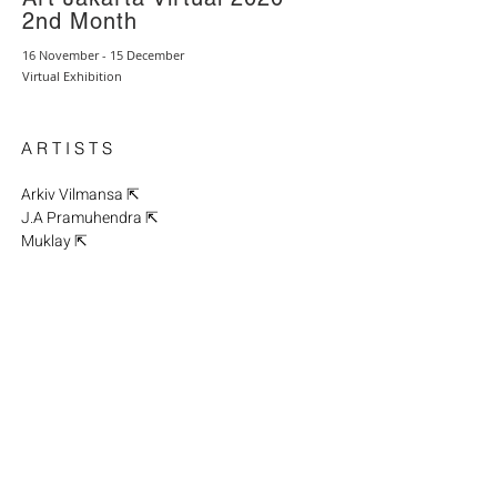
2nd Month
16 November - 15 December
Virtual Exhibition
A R T I S T S
Arkiv Vilmansa ⇱
J.A Pramuhendra ⇱
Muklay ⇱