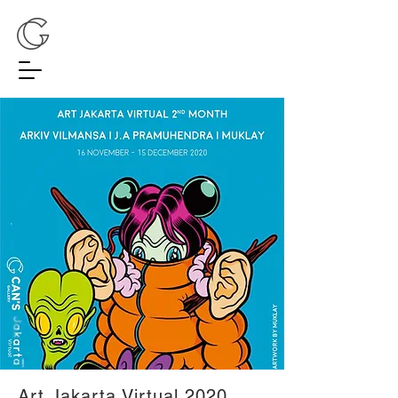
Art Jakarta Virtual 2020