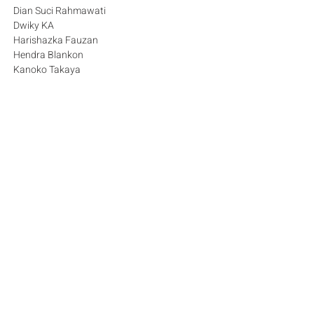
Dian Suci Rahmawati
Dwiky KA
Harishazka Fauzan
Hendra Blankon
Kanoko Takaya
Muklay ⇱
Naufal Abshar ⇱
Octo Cornelius
RYOL
TuTu
⟵