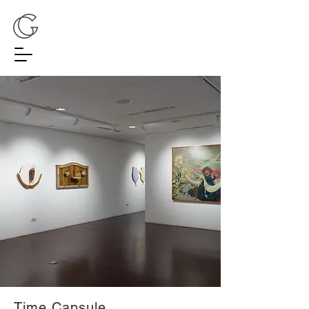
Time Capsule