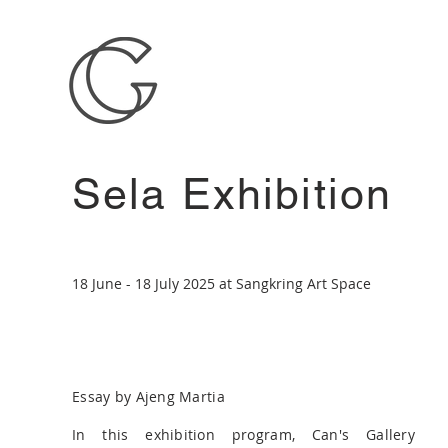
Sela Exhibition
18 June - 18 July 2025 at Sangkring Art Space
Essay by Ajeng Martia
In this exhibition program, Can's Gallery