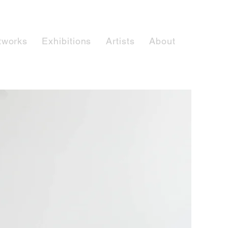
tworks
Exhibitions
Artists
About