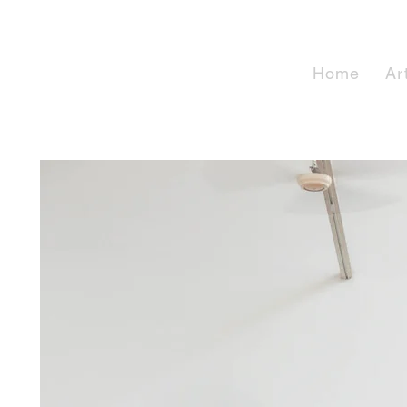
Home
Ar