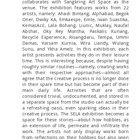
collaborates with Sangkring Art Space as the
venue. The exhibition features works from 22
artists, namely: Ahadi Bintang, Alphabad, Begok
Oner, Dwiky KA, Emkaespe, Emte, Iwan Suastika,
KemasAcil, Lala Bohang, Liunic, Muklay, Naufal
Abshar, Oky Rey Montha, Paskalis Kunang,
Recycle Experience, Risangdaru, Tempa, Ummi
Damas, Varsam Kurnia, Wira Liandy, Wulang
Sunu, and Ykha Amelz. In this exhibition, each
artist presents activities they do in their leisure
time. This is interesting because, despite having
roughly similar routines—namely, creating works
with their respective approaches—almost all
agree that the creative process is no longer done
in their spare time but has become part of their
main daily life. Activities that are often
considered trivial, undocumented, and stored in
a separate space from the studio can actually be
a refreshing oasis, even sparking ideas in their
creative process. The SELA exhibition becomes a
space for these stories—about how hobbies, as
an extension of life, permeate and infiltrate the
work. The artists not only display works born
from reflections on their hobbies but also open