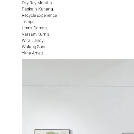
Oky Rey Montha
Paskalis Kunang
Recycle Experience
Tempa
Ummi Damas
Varsam Kurnia
Wira Liandy
Wulang Sunu
Ykha Amelz