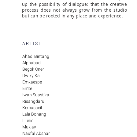
up the possibility of dialogue: that the creative
process does not always grow from the studio
but can be rooted in any place and experience.
A R T I S T
Ahadi Bintang
Alphabad
Begok Oner
Dwiky Ka
Emkaespe
Emte
Iwan Suastika
Risangdaru
Kemasacil
Lala Bohang
Liunic
Muklay
Naufal Abshar