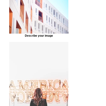
Describe your image