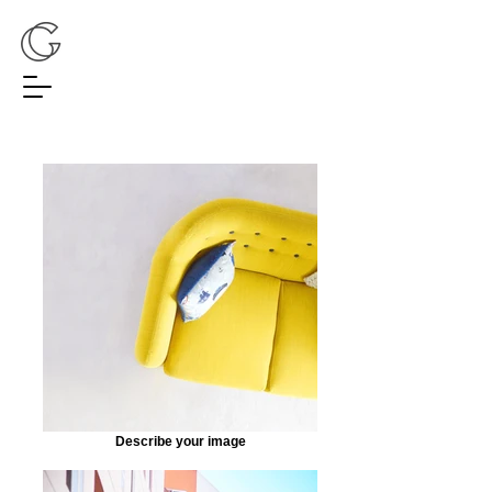
Describe your image