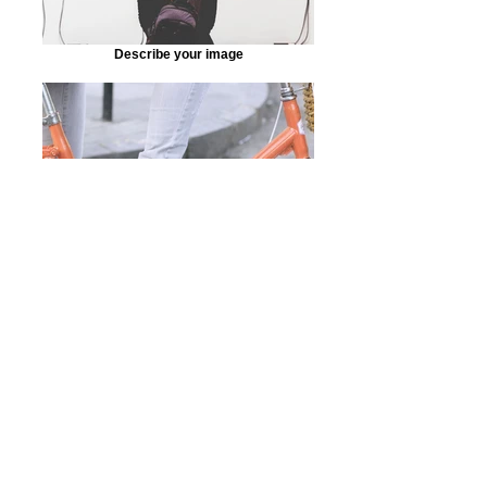
Describe your image
Describe your image
Work Name
⇦ back