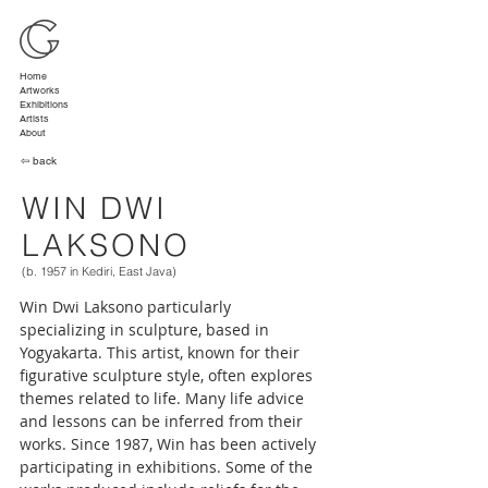
Home
Artworks
Exhibitions
Artists
About
⇦ back
WIN DWI
LAKSONO
(b. 1957 in Kediri, East Java)
Win Dwi Laksono particularly 
specializing in sculpture, based in 
Yogyakarta. This artist, known for their 
figurative sculpture style, often explores 
themes related to life. Many life advice 
and lessons can be inferred from their 
works. Since 1987, Win has been actively 
participating in exhibitions. Some of the 