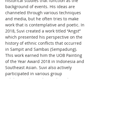
historical studies that function as the 
background of events. His ideas are 
channeled through various techniques 
and media, but he often tries to make 
work that is contemplative and poetic. In 
2018, Suvi created a work titled “Angst” 
which presented his perspective on the 
history of ethnic conflicts that occurred 
in Sampit and Sambas (Sempadung). 
This work earned him the UOB Painting 
of the Year Award 2018 in Indonesia and 
Southeast Asian. Suvi also actively 
participated in various group 
exhibitions, biennales, and residencies.