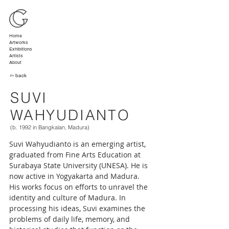
Home
Artworks
Exhibitions
Artists
About
⇦ back
SUVI
WAHYUDIANTO
(b. 1992 in Bangkalan, Madura)
Suvi Wahyudianto is an emerging artist, 
graduated from Fine Arts Education at 
Surabaya State University (UNESA). He is 
now active in Yogyakarta and Madura. 
His works focus on efforts to unravel the 
identity and culture of Madura. In 
processing his ideas, Suvi examines the 
problems of daily life, memory, and 